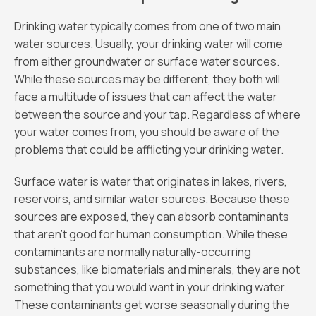
Drinking water typically comes from one of two main
water sources. Usually, your drinking water will come
from either groundwater or surface water sources.
While these sources may be different, they both will
face a multitude of issues that can affect the water
between the source and your tap. Regardless of where
your water comes from, you should be aware of the
problems that could be afflicting your drinking water.
Surface water is water that originates in lakes, rivers,
reservoirs, and similar water sources. Because these
sources are exposed, they can absorb contaminants
that aren’t good for human consumption. While these
contaminants are normally naturally-occurring
substances, like biomaterials and minerals, they are not
something that you would want in your drinking water.
These contaminants get worse seasonally during the