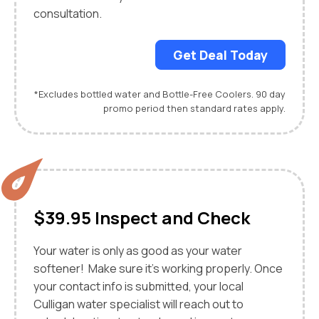
consultation.
Get Deal Today
*Excludes bottled water and Bottle-Free Coolers. 90 day
promo period then standard rates apply.
$39.95 Inspect and Check
Your water is only as good as your water
softener! Make sure it's working properly. Once
your contact info is submitted, your local
Culligan water specialist will reach out to