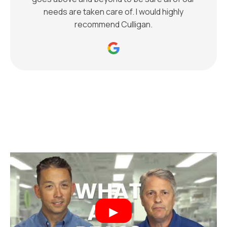
needs are taken care of. I would highly
recommend Culligan.