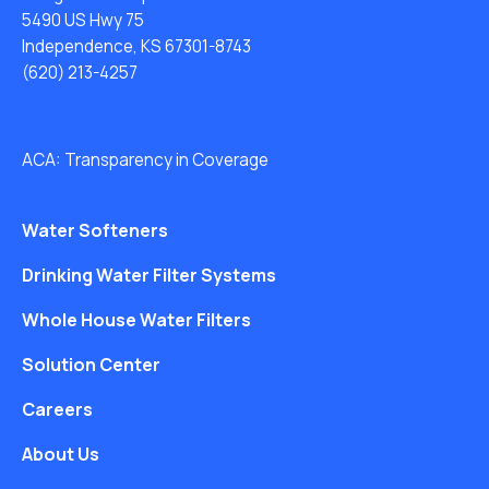
5490 US Hwy 75
Independence, KS 67301-8743
(620) 213-4257
ACA: Transparency in Coverage
Water Softeners
Drinking Water Filter Systems
Whole House Water Filters
Solution Center
Careers
About Us