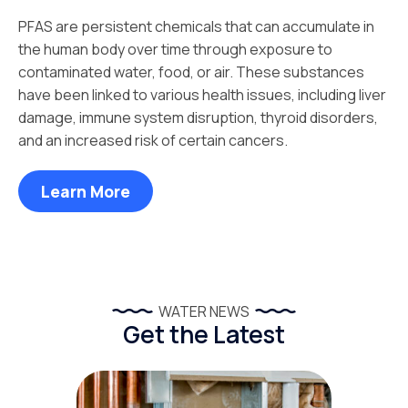
PFAS are persistent chemicals that can accumulate in
the human body over time through exposure to
contaminated water, food, or air. These substances
have been linked to various health issues, including liver
damage, immune system disruption, thyroid disorders,
and an increased risk of certain cancers.
Learn More
WATER NEWS
Get the Latest