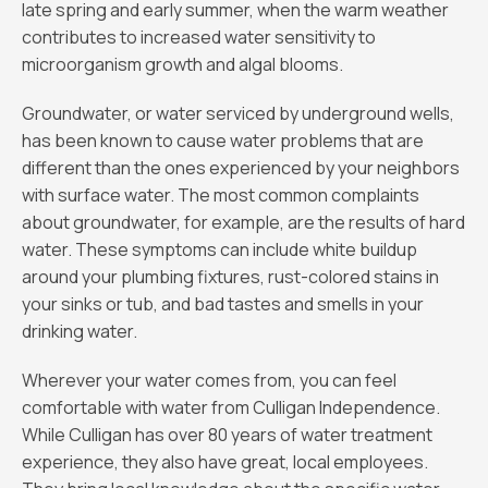
late spring and early summer, when the warm weather
contributes to increased water sensitivity to
microorganism growth and algal blooms.
Groundwater, or water serviced by underground wells,
has been known to cause water problems that are
different than the ones experienced by your neighbors
with surface water. The most common complaints
about groundwater, for example, are the results of hard
water. These symptoms can include white buildup
around your plumbing fixtures, rust-colored stains in
your sinks or tub, and bad tastes and smells in your
drinking water.
Wherever your water comes from, you can feel
comfortable with water from Culligan Independence.
While Culligan has over 80 years of water treatment
experience, they also have great, local employees.