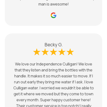
man is awesome!
Becky G.
We love our Independence Culligan! We love
that they listen and bring the bottles with the
handle. It makes it so much easier to move. If I
run out early they bring me water if I ask. I love
Culligan water. I worried we wouldn’t be able to
get it where we moved but they come to town
every month. Super happy customer here!
Their customer service is top notch! I really