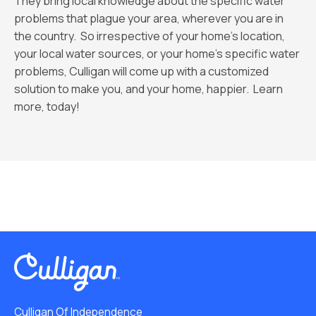
They bring local knowledge about the specific water
problems that plague your area, wherever you are in
the country. So irrespective of your home’s location,
your local water sources, or your home’s specific water
problems, Culligan will come up with a customized
solution to make you, and your home, happier. Learn
more, today!
Culligan Of Independence