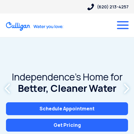
(620) 213-4257
Independence’s Home for
Better, Cleaner Water
Schedule Appointment
Get Pricing