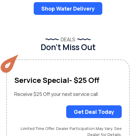
Shop Water Delivery
DEALS
Don’t Miss Out
Service Special- $25 Off
Receive $25 Off your next service call.
Get Deal Today
Limited Time Offer. Dealer Participation May Vary. See
Dealer for Details.