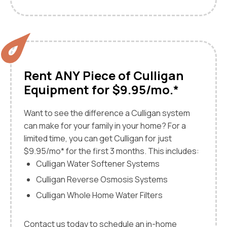
Rent ANY Piece of Culligan
Equipment for $9.95/mo.*
Want to see the difference a Culligan system
can make for your family in your home? For a
limited time, you can get Culligan for just
$9.95/mo* for the first 3 months. This includes:
Culligan Water Softener Systems
Culligan Reverse Osmosis Systems
Culligan Whole Home Water Filters
Contact us today to schedule an in-home