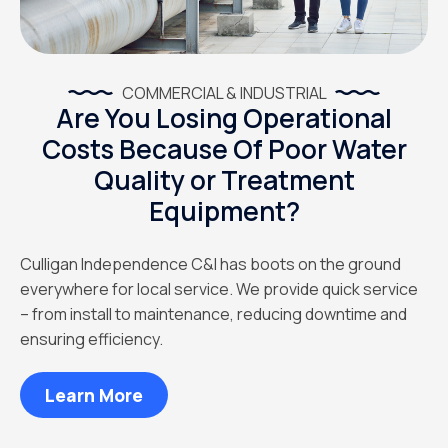
COMMERCIAL & INDUSTRIAL
Are You Losing Operational
Costs Because Of Poor Water
Quality or Treatment
Equipment?
Culligan Independence C&I has boots on the ground
everywhere for local service. We provide quick service
– from install to maintenance, reducing downtime and
ensuring efficiency.
Learn More