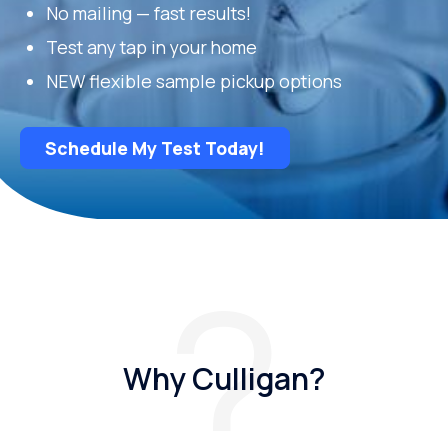
No mailing — fast results!
Test any tap in your home
NEW flexible sample pickup options
Schedule My Test Today!
Why Culligan?