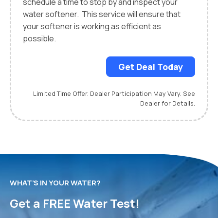
schedule a time to stop by and inspect your
water softener. This service will ensure that
your softener is working as efficient as
possible.
Get Deal Today
Limited Time Offer. Dealer Participation May Vary. See
Dealer for Details.
WHAT’S IN YOUR WATER?
Get a FREE Water Test!