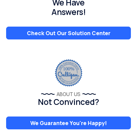
We Have
Answers!
Check Out Our Solution Center
ABOUT US
Not Convinced?
We Guarantee You're Happy!