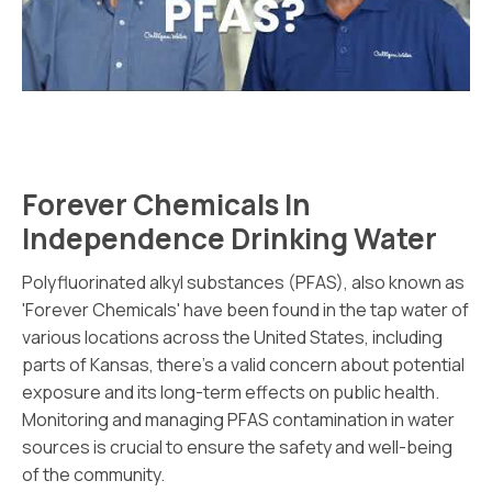
Forever Chemicals In
Independence Drinking Water
Polyfluorinated alkyl substances (PFAS), also known as
'Forever Chemicals' have been found in the tap water of
various locations across the United States, including
parts of Kansas, there's a valid concern about potential
exposure and its long-term effects on public health.
Monitoring and managing PFAS contamination in water
sources is crucial to ensure the safety and well-being
of the community.