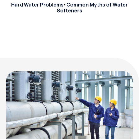
Hard Water Problems: Common Myths of Water
Softeners