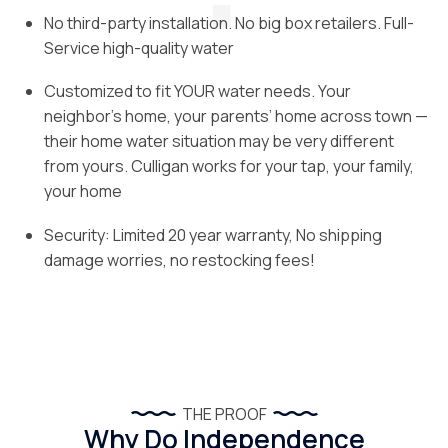
No third-party installation. No big box retailers. Full-
Service high-quality water
Customized to fit YOUR water needs. Your
neighbor’s home, your parents’ home across town —
their home water situation may be very different
from yours. Culligan works for your tap, your family,
your home
Security: Limited 20 year warranty, No shipping
damage worries, no restocking fees!
THE PROOF
Why Do Independence