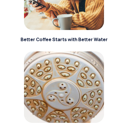
Better Coffee Starts with Better Water