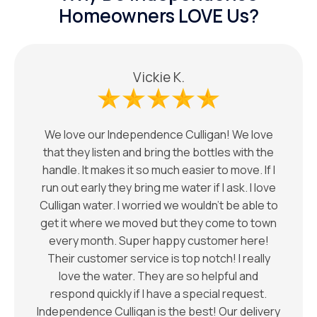
Homeowners LOVE Us?
Vickie K.
We love our Independence Culligan! We love
that they listen and bring the bottles with the
handle. It makes it so much easier to move. If I
run out early they bring me water if I ask. I love
Culligan water. I worried we wouldn’t be able to
get it where we moved but they come to town
every month. Super happy customer here!
Their customer service is top notch! I really
love the water. They are so helpful and
respond quickly if I have a special request.
Independence Culligan is the best! Our delivery