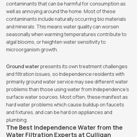
contaminants that can be harmful for consumption as
well as annoying around the home. Most of these
contaminants include naturally occurring bio materials
and minerals. This means water quality can worsen
seasonally when warming temperatures contribute to
algal blooms, or heighten water sensitivity to
microorganism growth.
Ground water
presents its own treatment challenges
and filtration issues, so Independence residents with
primarily ground water service may see different water
problems than those using water from Independence's
surface water sources. Most often, these manifest as
hard water problems which cause buildup on faucets
and fixtures, and can be hard on appliances and
plumbing.
The Best Independence Water from the
Water Filtration Experts at Culligan