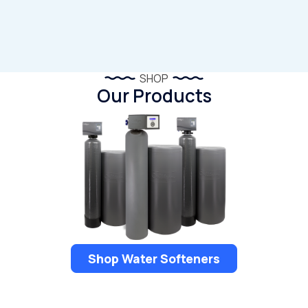
SHOP
Our Products
Shop Water Softeners