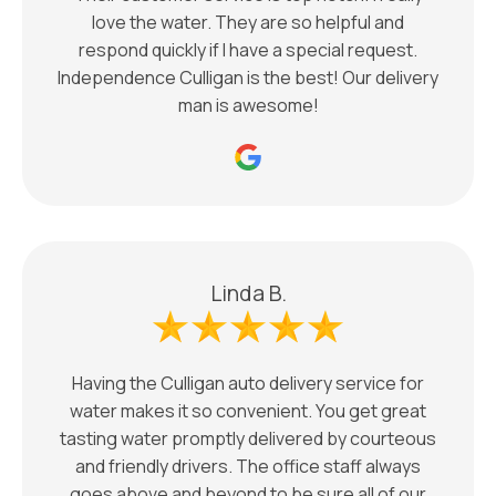
love the water. They are so helpful and
respond quickly if I have a special request.
Independence Culligan is the best! Our delivery
man is awesome!
Linda B.
Having the Culligan auto delivery service for
water makes it so convenient. You get great
tasting water promptly delivered by courteous
and friendly drivers. The office staff always
goes above and beyond to be sure all of our