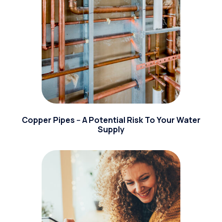
Copper Pipes -- A Potential Risk To Your Water
Supply