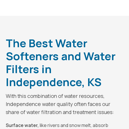
The Best Water
Softeners and Water
Filters in
Independence, KS
With this combination of water resources,
Independence water quality often faces our
share of water filtration and treatment issues:
Surface water,
like rivers and snow melt, absorb