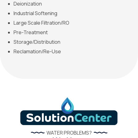
Deionization
Industrial Softening
Large Scale Filtration/RO
Pre-Treatment
Storage/Distribution
Reclamation/Re-Use
WATER PROBLEMS?