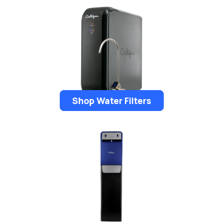
Shop Water Filters