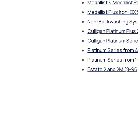
Medallist & Medallist Pl
Medallist Plus Iron-OX
Non-Backwashing Sy
Culligan Platinum Plus
Culligan Platinum Seri
Platinum Series from 4
Platinum Series from 1
Estate 2 and 2M (8-96