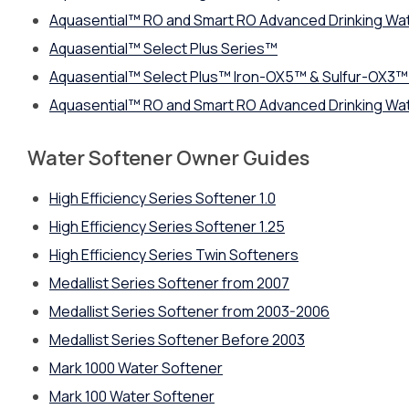
Aquasential™ RO and Smart RO Advanced Drinking Wa
Aquasential™ Select Plus Series™
Aquasential™ Select Plus™ Iron-OX5™ & Sulfur-OX3™ 
Aquasential™ RO and Smart RO Advanced Drinking Wa
Water Softener Owner Guides
High Efficiency Series Softener 1.0
High Efficiency Series Softener 1.25
High Efficiency Series Twin Softeners
Medallist Series Softener from 2007
Medallist Series Softener from 2003-2006
Medallist Series Softener Before 2003
Mark 1000 Water Softener
Mark 100 Water Softener