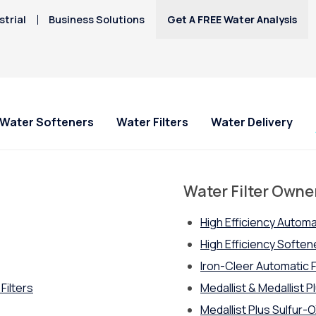
trial
Business Solutions
Get A FREE Water Analysis
Water Softeners
Water Filters
Water Delivery
s
Water Filter Owne
High Efficiency Automa
High Efficiency Softe
Iron-Cleer Automatic F
Filters
Medallist & Medallist Pl
Medallist Plus Sulfur