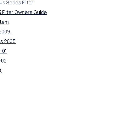
us Series Filter
5 Filter Owners Guide
stem
 2009
es 2005
-01
-02
)