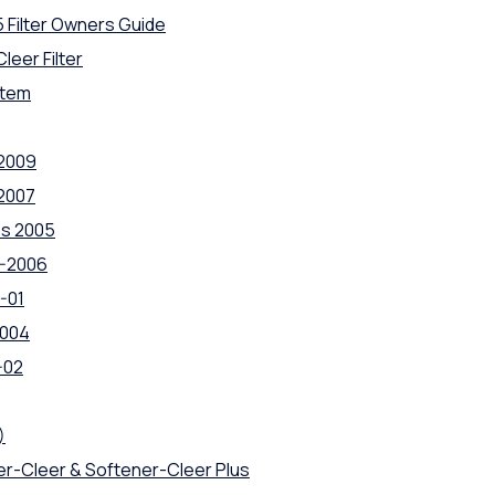
5 Filter Owners Guide
leer Filter
stem
 2009
 2007
es 2005
4-2006
-01
2004
-02
)
ner-Cleer & Softener-Cleer Plus