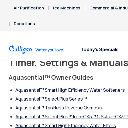
Air Purification
Ice Machines
Commercial & Indus
Donations
Today’s Specials
Timer, Settings & Manual
Aquasential
™ Owner Guides
Aquasential™ Smart High Efficiency Water Softeners
Aquasential™ Select Plus Series™
Aquasential
™
Tankless Reverse Osmosis
Aquasential™ Select Plus™ Iron-OX5™ & Sulfur-OX3™ 
Aquasential™ Smart High Efficiency Water Filters