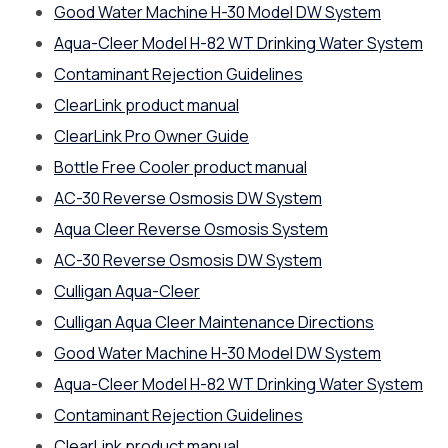
Good Water Machine H-30 Model DW System
Aqua-Cleer Model H-82 WT Drinking Water System
Contaminant Rejection Guidelines
ClearLink product manual
ClearLink Pro Owner Guide
Bottle Free Cooler product manual
AC-30 Reverse Osmosis DW System
Aqua Cleer Reverse Osmosis System
AC-30 Reverse Osmosis DW System
Culligan Aqua-Cleer
Culligan Aqua Cleer Maintenance Directions
Good Water Machine H-30 Model DW System
Aqua-Cleer Model H-82 WT Drinking Water System
Contaminant Rejection Guidelines
ClearLink product manual