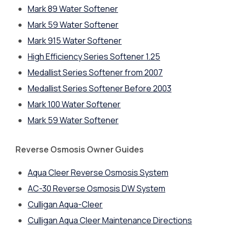
Mark 89 Water Softener
Mark 59 Water Softener
Mark 915 Water Softener
High Efficiency Series Softener 1.25
Medallist Series Softener from 2007
Medallist Series Softener Before 2003
Mark 100 Water Softener
Mark 59 Water Softener
Reverse Osmosis Owner Guides
Aqua Cleer Reverse Osmosis System
AC-30 Reverse Osmosis DW System
Culligan Aqua-Cleer
Culligan Aqua Cleer Maintenance Directions