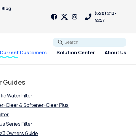
Blog
(620) 213-
4257
Go
Current Customers
Solution Center
About Us
r Guides
tic Water Filter
ner-Cleer & Softener-Cleer Plus
ilter
us Series Filter
-OX3 Owners Guide