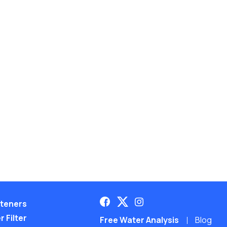
teners
 Filter
Free Water Analysis
Blog