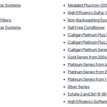
ter Systems
Medallist Plus Iron-OX
High Efficiency Sulfur-C
Filters
Non-Backwashing Sy
ter Systems
Salt Free Conditioner
Culligan Platinum Plus
Culligan Platinum Plus
Culligan Platinum Seri
Gold Series from 200
Platinum Series from 4
Platinum Series from 
Platinum Series from 1
Silver Series
Estate 2 and 2M (8-96
High Efficiency Softe