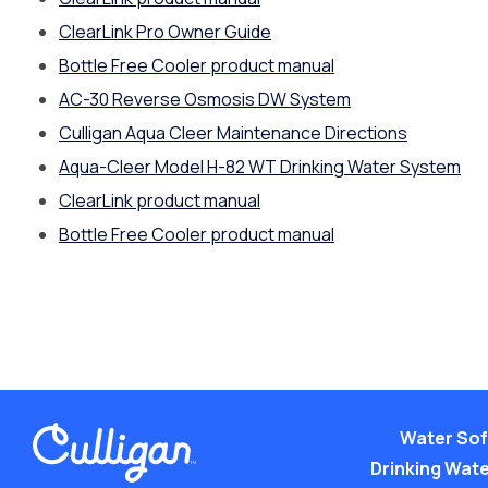
ClearLink Pro Owner Guide
Bottle Free Cooler product manual
AC-30 Reverse Osmosis DW System
Culligan Aqua Cleer Maintenance Directions
Aqua-Cleer Model H-82 WT Drinking Water System
ClearLink product manual
Bottle Free Cooler product manual
Water Sof
Drinking Water