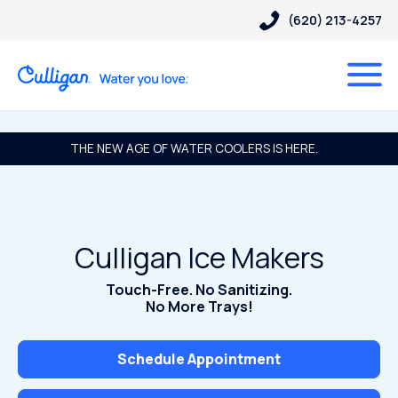
(620) 213-4257
THE NEW AGE OF WATER COOLERS IS HERE.
Culligan Ice Makers
Touch-Free. No Sanitizing.
No More Trays!
Schedule Appointment