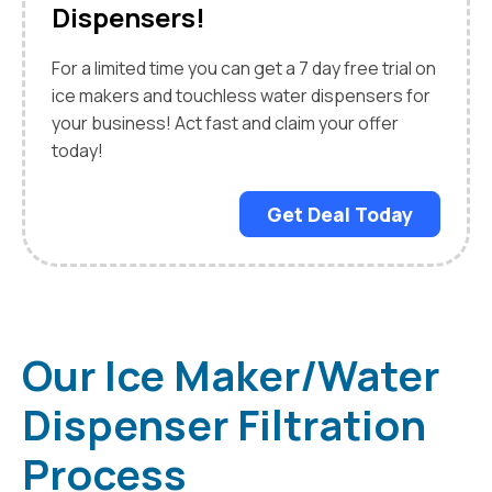
Dispensers!
For a limited time you can get a 7 day free trial on
ice makers and touchless water dispensers for
your business! Act fast and claim your offer
today!
Get Deal Today
Our Ice Maker/Water
Dispenser Filtration
Process