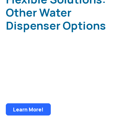
Other Water
Dispenser Options
Low Cost • Low Maintenance Less Spillage •
Less Storage Less Lifting • Less Handling and
Bacteria • Delivery Convenience and Security
Learn More!