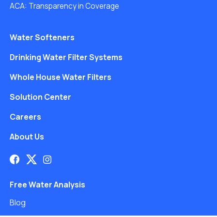
ACA: Transparency in Coverage
Water Softeners
Drinking Water Filter Systems
Whole House Water Filters
Solution Center
Careers
About Us
Free Water Analysis
Blog