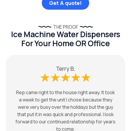
Get A quote!
THE PROOF
Ice Machine Water Dispensers
For Your Home OR Office
Terry B.
Rep came right to the house right away. It took
a week to get the unit I chose because they
were very busy over the holidays but the guy
that put it in was quick and professional. I look
forward to our continued relationship for years
to come.