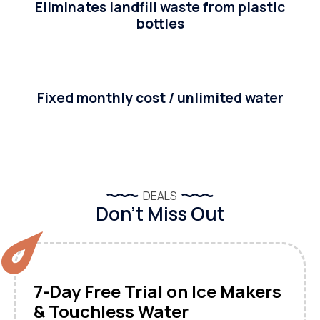
Eliminates landfill waste from plastic
bottles
Fixed monthly cost / unlimited water
DEALS
Don’t Miss Out
7-Day Free Trial on Ice Makers
& Touchless Water