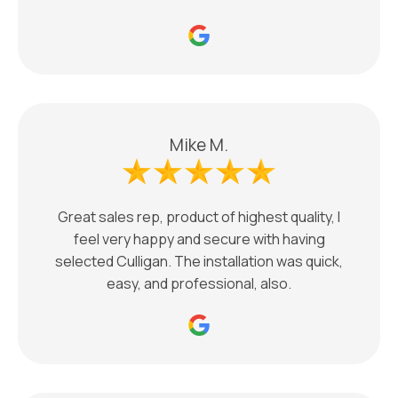
Mike M.
Great sales rep, product of highest quality, I
feel very happy and secure with having
selected Culligan. The installation was quick,
easy, and professional, also.