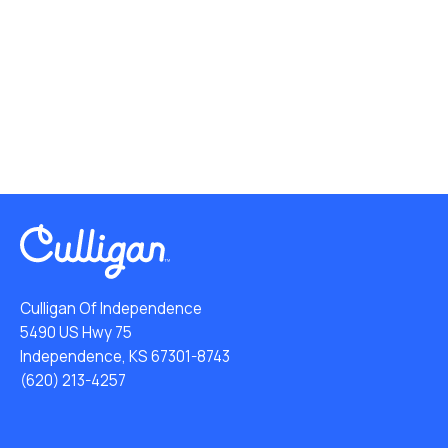
Culligan Of Independence
5490 US Hwy 75
Independence, KS 67301-8743
(620) 213-4257