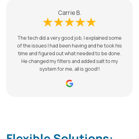
Carrie B.
The tech did a very good job, I explained some
of the issues I had been having and he took his
time and figured out what needed to be done.
He changed my filters and added salt to my
system for me, all is good!!
Flexible Solutions: