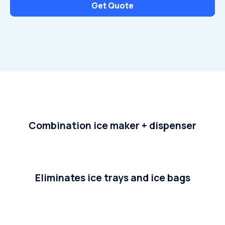
Get Quote
Combination ice maker + dispenser
Eliminates ice trays and ice bags