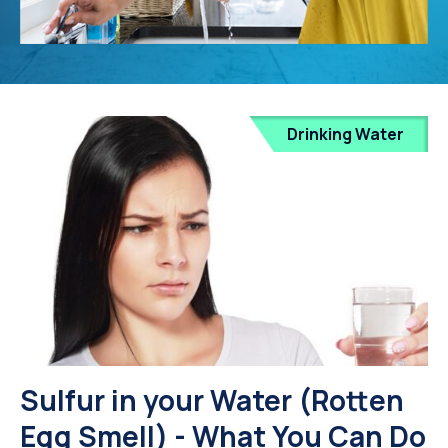
Drinking Water
Sulfur in your Water (Rotten
Egg Smell) - What You Can Do