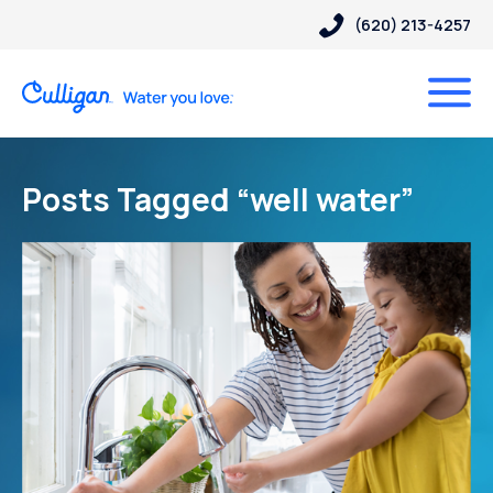
(620) 213-4257
Posts Tagged “well water”