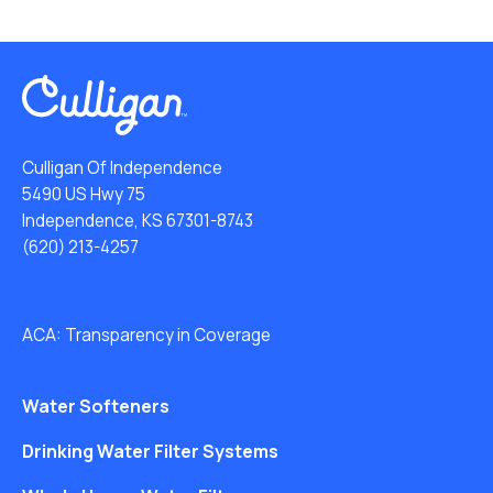
Culligan Of Independence
5490 US Hwy 75
Independence, KS 67301-8743
(620) 213-4257
ACA: Transparency in Coverage
Water Softeners
Drinking Water Filter Systems