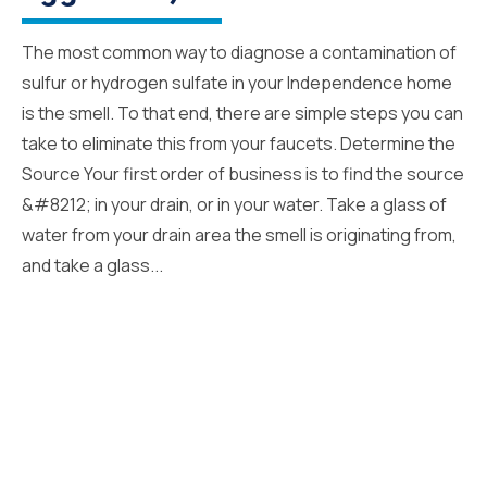
The most common way to diagnose a contamination of
sulfur or hydrogen sulfate in your Independence home
is the smell. To that end, there are simple steps you can
take to eliminate this from your faucets. Determine the
Source Your first order of business is to find the source
&#8212; in your drain, or in your water. Take a glass of
water from your drain area the smell is originating from,
and take a glass...